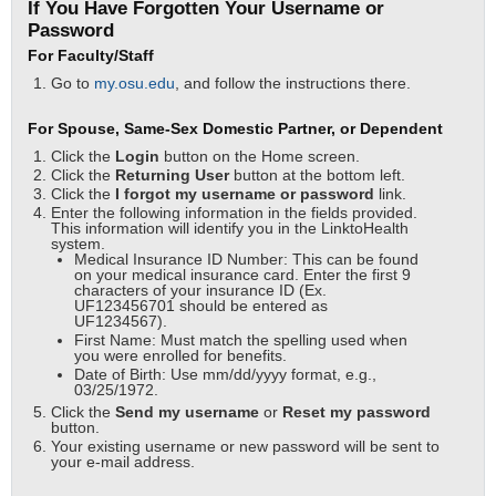
If You Have Forgotten Your Username or
Password
For Faculty/Staff
Go to
my.osu.edu
, and follow the instructions there.
For Spouse, Same-Sex Domestic Partner, or Dependent
Click the
Login
button on the Home screen.
Click the
Returning User
button at the bottom left.
Click the
I forgot my username or password
link.
Enter the following information in the fields provided.
This information will identify you in the LinktoHealth
system.
Medical Insurance ID Number: This can be found
on your medical insurance card. Enter the first 9
characters of your insurance ID (Ex.
UF123456701 should be entered as
UF1234567).
First Name: Must match the spelling used when
you were enrolled for benefits.
Date of Birth: Use mm/dd/yyyy format, e.g.,
03/25/1972.
Click the
Send my username
or
Reset my password
button.
Your existing username or new password will be sent to
your e-mail address.