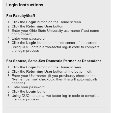
Login Instructions
For Faculty/Staff
Click the
Login
button on the Home screen.
Click the
Returning User
button
Enter your Ohio State University username ("last name
dot number").
Enter your password
Click the
Login
button on the left center of the screen.
Using DUO, obtain a two-factor log-in code to complete
the login process
For Spouse, Same-Sex Domestic Partner, or Dependent
Click the
Login
button on the Home screen.
Click the
Returning User
button at the bottom left.
Enter your Username. (If you previously checked the
"Remember me" checkbox, then this will automatically
appear.)
Enter your password.
Click the
Login
button.
Using DUO, obtain a two-factor log-in code to complete
the login process