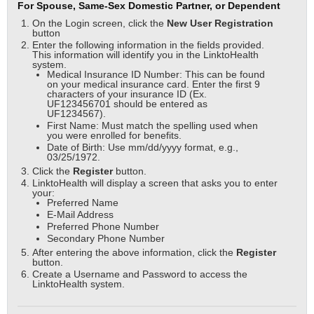
For Spouse, Same-Sex Domestic Partner, or Dependent
On the Login screen, click the
New User
Registration
button
Enter the following information in the fields provided.
This information will identify you in the LinktoHealth
system.
Medical Insurance ID Number: This can be found
on your medical insurance card. Enter the first 9
characters of your insurance ID (Ex.
UF123456701 should be entered as
UF1234567).
First Name: Must match the spelling used when
you were enrolled for benefits.
Date of Birth: Use mm/dd/yyyy format, e.g.,
03/25/1972.
Click the
Register
button.
LinktoHealth will display a screen that asks you to enter
your:
Preferred Name
E-Mail Address
Preferred Phone Number
Secondary Phone Number
After entering the above information, click the
Register
button.
Create a Username and Password to access the
LinktoHealth system.