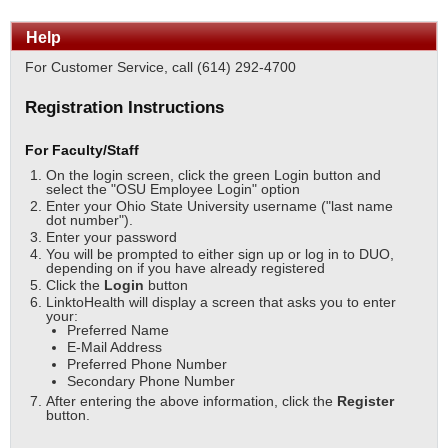
Help
For Customer Service, call (614) 292-4700
Registration Instructions
For Faculty/Staff
On the login screen, click the green Login button and
select the "OSU Employee Login" option
Enter your Ohio State University username ("last name
dot number").
Enter your password
You will be prompted to either sign up or log in to DUO,
depending on if you have already registered
Click the
Login
button
LinktoHealth will display a screen that asks you to enter
your:
Preferred Name
E-Mail Address
Preferred Phone Number
Secondary Phone Number
After entering the above information, click the
Register
button.