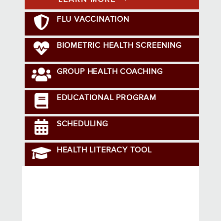
FLU VACCINATION
BIOMETRIC HEALTH SCREENING
GROUP HEALTH COACHING
EDUCATIONAL PROGRAM
SCHEDULING
HEALTH LITERACY TOOL