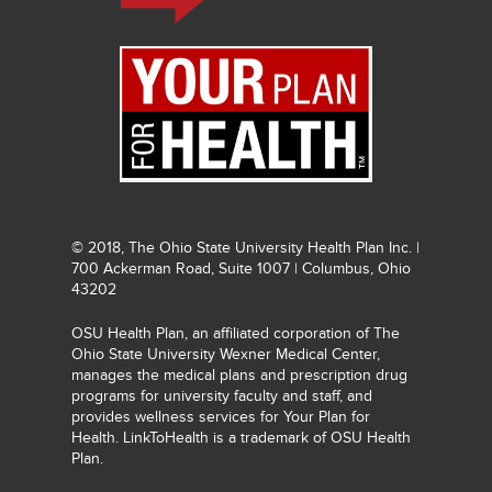
© 2018, The Ohio State University Health Plan Inc. |
700 Ackerman Road, Suite 1007 | Columbus, Ohio
43202
OSU Health Plan, an affiliated corporation of The
Ohio State University Wexner Medical Center,
manages the medical plans and prescription drug
programs for university faculty and staff, and
provides wellness services for Your Plan for
Health. LinkToHealth is a trademark of OSU Health
Plan.