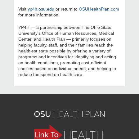
Visit
yp4h.osu.edu
or return to
OSUHealthPlan.com
for more information.
YP4H — a partnership between The Ohio State
University’s Office of Human Resources, Medical
Center, and Health Plan — primarily focuses on
helping faculty, staff, and their families reach the
healthiest state possible by offering a variety of
programs and incentives for identifying and acting
on health conditions, promoting cost-efficient
choices based on individual needs, and helping to
reduce the spend on health care.