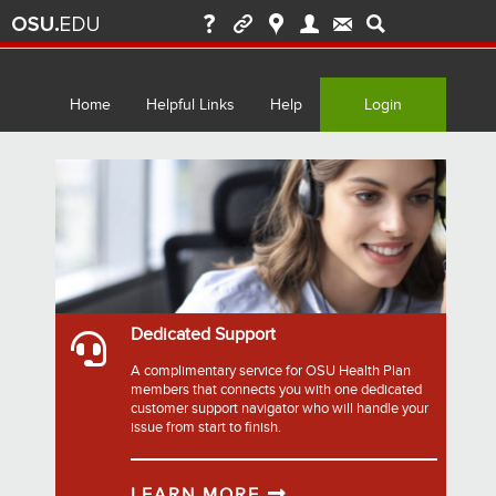
Home
Helpful Links
Help
Login
Dedicated Support
A complimentary service for OSU Health Plan
members that connects you with one dedicated
customer support navigator who will handle your
issue from start to finish.
LEARN MORE